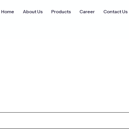
Home
About Us
Products
Career
Contact Us