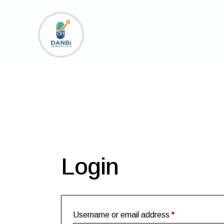
Login
Username or email address
*