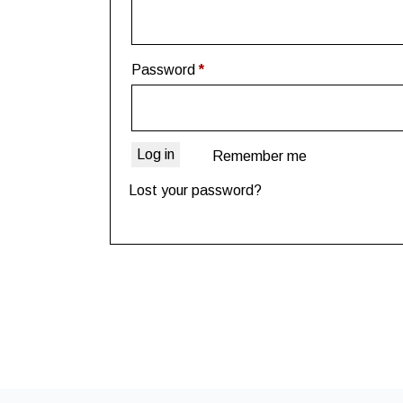
Password
*
Log in
Remember me
Lost your password?