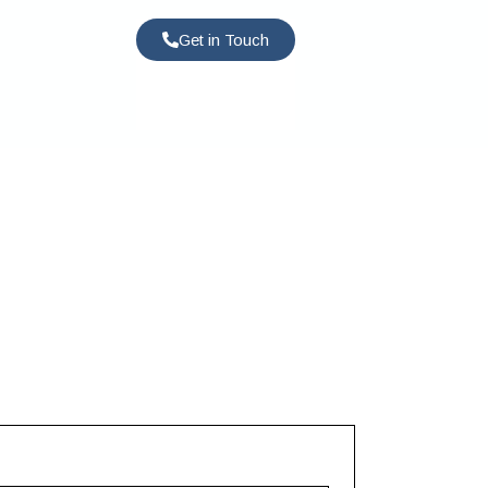
Get in Touch